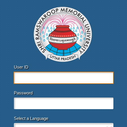
User ID
Password
Select a Language