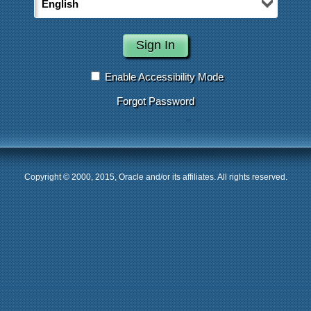
Enable Accessibility Mode
Forgot Password
Copyright © 2000, 2015, Oracle and/or its affiliates. All rights reserved.